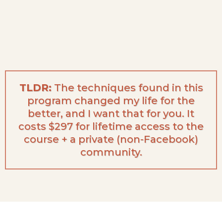
TLDR:
The techniques found in this
program changed my life for the
better, and I want that for you. It
costs $297 for lifetime access to the
course + a private (non-Facebook)
community.