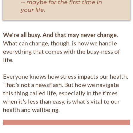
-- maybe for the first time in
your life.
We're all busy. And that may never change.
What can change, though, is how we handle
everything that comes with the busy-ness of
life.
Everyone knows how stress impacts our health.
That's not a newsflash. But how we navigate
this thing called life, especially in the times
when it's less than easy, is what's vital to our
health and wellbeing.