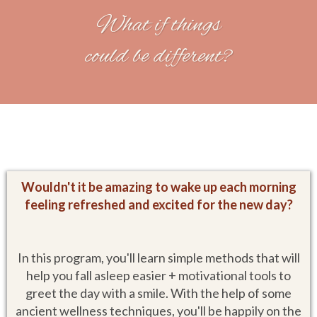
What if things
could be different?
Wouldn't it be amazing to wake up each morning
feeling refreshed and excited for the new day?
In this program, you'll learn simple methods that will
help you fall asleep easier + motivational tools to
greet the day with a smile. With the help of some
ancient wellness techniques, you'll be happily on the