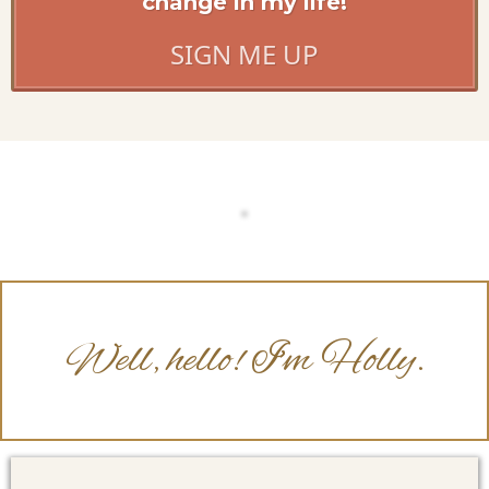
change in my life!
SIGN ME UP
Well, hello! I'm Holly.