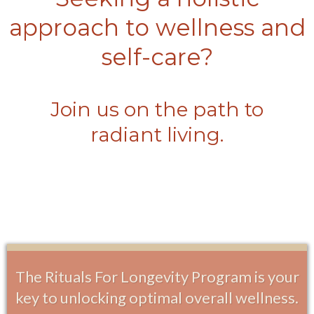
approach to wellness and
self-care?
Join us on the path to
radiant living.
The Rituals For Longevity Program is your
key to unlocking optimal overall wellness.