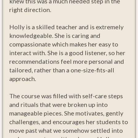
knew this was a much needed step in the
right direction.
Holly is a skilled teacher and is extremely
knowledgeable. She is caring and
compassionate which makes her easy to
interact with. She is a good listener, so her
recommendations feel more personal and
tailored, rather than a one-size-fits-all
approach.
The course was filled with self-care steps
and rituals that were broken up into
manageable pieces. She motivates, gently
challenges, and encourages her students to
move past what we somehow settled into