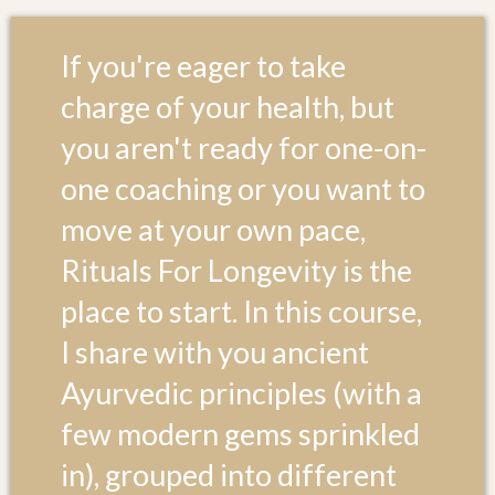
If you're eager to take
charge of your health, but
you aren't ready for one-on-
one coaching or you want to
move at your own pace,
Rituals For Longevity is the
place to start. In this course,
I share with you ancient
Ayurvedic principles (with a
few modern gems sprinkled
in), grouped into different