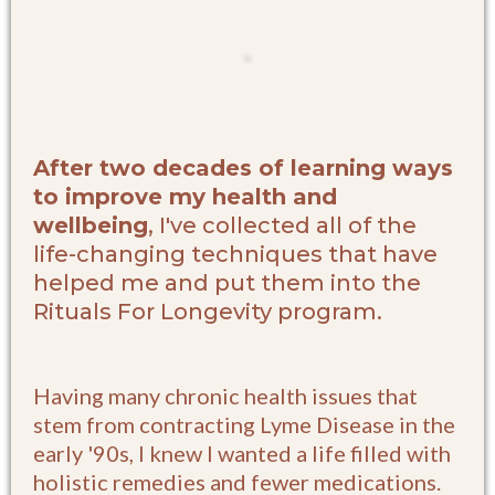
After two decades of learning ways
to improve my health and
wellbeing
, I've collected all of the
life-changing techniques that have
helped me and put them into the
Rituals For Longevity program.
Having many chronic health issues that
stem from contracting Lyme Disease in the
early '90s, I knew I wanted a life filled with
holistic remedies and fewer medications.