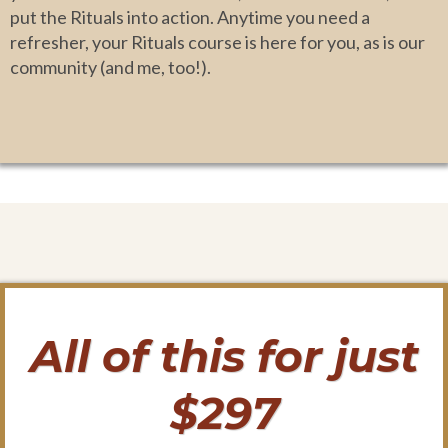
put the Rituals into action. Anytime you need a
refresher, your Rituals course is here for you, as is our
community (and me, too!).
All of this for just
$297