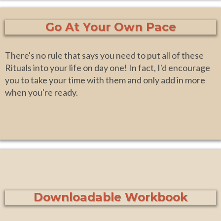
Go At Your Own Pace
There's no rule that says you need to put all of these
Rituals into your life on day one! In fact, I'd encourage
you to take your time with them and only add in more
when you're ready.
Downloadable Workbook