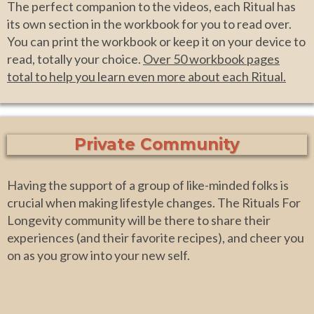
The perfect companion to the videos, each Ritual has
its own section in the workbook for you to read over.
You can print the workbook or keep it on your device to
read, totally your choice.
Over 50 workbook pages
total to help you learn even more about each Ritual.
Private Community
Having the support of a group of like-minded folks is
crucial when making lifestyle changes. The Rituals For
Longevity community will be there to share their
experiences (and their favorite recipes), and cheer you
on as you grow into your new self.