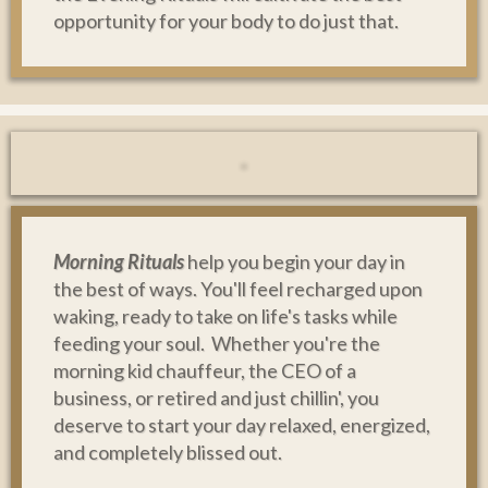
opportunity for your body to do just that.
Morning Rituals
help you begin your day in
the best of ways. You'll feel recharged upon
waking, ready to take on life's tasks while
feeding your soul. Whether you're the
morning kid chauffeur, the CEO of a
business, or retired and just chillin', you
deserve to start your day relaxed, energized,
and completely blissed out.