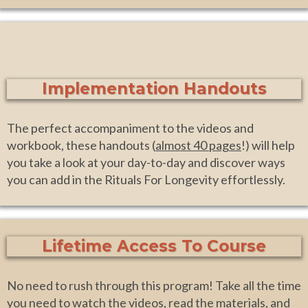
Implementation Handouts
The perfect accompaniment to the videos and
workbook, these handouts (
almost 40 pages
!) will help
you take a look at your day-to-day and discover ways
you can add in the Rituals For Longevity effortlessly.
Lifetime Access To Course
No need to rush through this program! Take all the time
you need to watch the videos, read the materials, and