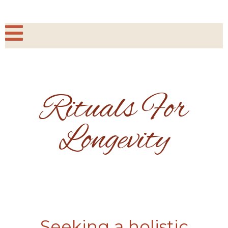
Rituals For
Longevity
Seeking a holistic