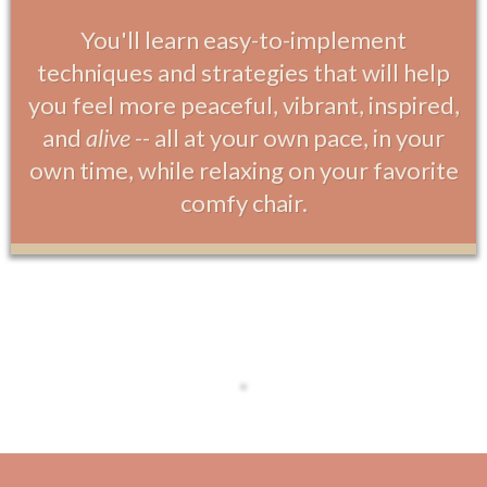
You'll learn easy-to-implement
techniques and strategies that will help
you feel more peaceful, vibrant, inspired,
and
alive
-- all at your own pace, in your
own time, while relaxing on your favorite
comfy chair.