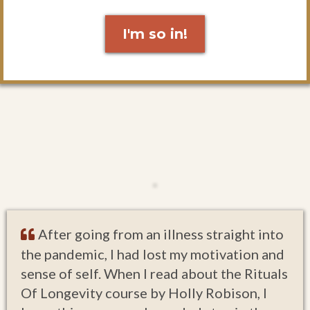
I'm so in!
After going from an illness straight into
the pandemic, I had lost my motivation and
sense of self. When I read about the Rituals
Of Longevity course by Holly Robison, I