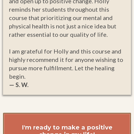
and open up to positive change. Holly
reminds her students throughout this
course that prioritizing our mental and
physical health is not just a nice idea but
rather essential to our quality of life.
I am grateful for Holly and this course and
highly recommend it for anyone wishing to
pursue more fulfillment. Let the healing
begin.
— S. W.
I'm ready to make a positive