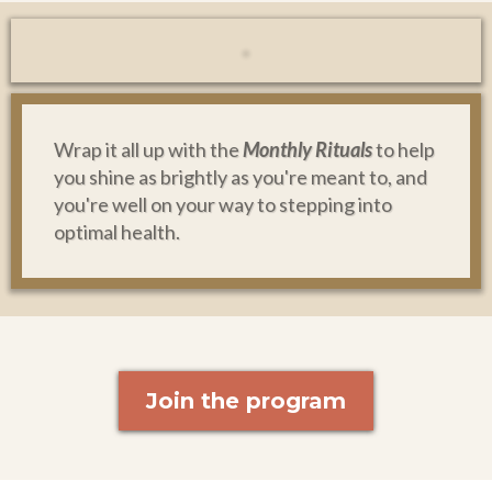
Wrap it all up with the
Monthly Rituals
to help
you shine as brightly as you're meant to, and
you're well on your way to stepping into
optimal health.
Join the program