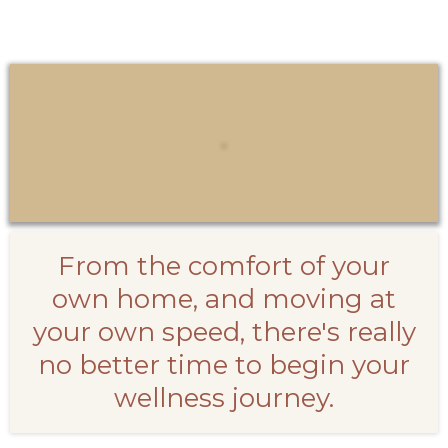
From the comfort of your
own home, and moving at
your own speed, there's really
no better time to begin your
wellness journey.