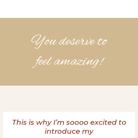
You deserve to
feel amazing!
This is why I’m soooo excited to
introduce my