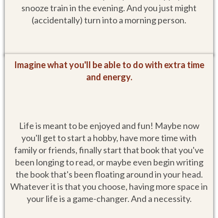
snooze train in the evening. And you just might
(accidentally) turn into a morning person.
Imagine what you'll be able to do with extra time
and energy.
Life is meant to be enjoyed and fun! Maybe now
you'll get to start a hobby, have more time with
family or friends, finally start that book that you've
been longing to read, or maybe even begin writing
the book that's been floating around in your head.
Whatever it is that you choose, having more space in
your life is a game-changer. And a necessity.