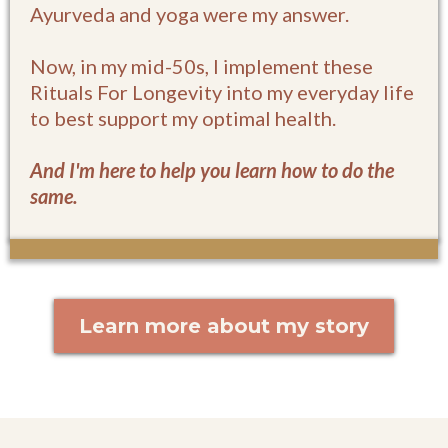
Ayurveda and yoga were my answer.
Now, in my mid-50s, I implement these
Rituals For Longevity into my everyday life
to best support my optimal health.
And I'm here to help you learn how to do the
same.
Learn more about my story