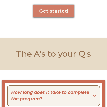
Get started
The A's to your Q's
How long does it take to complete
the program?