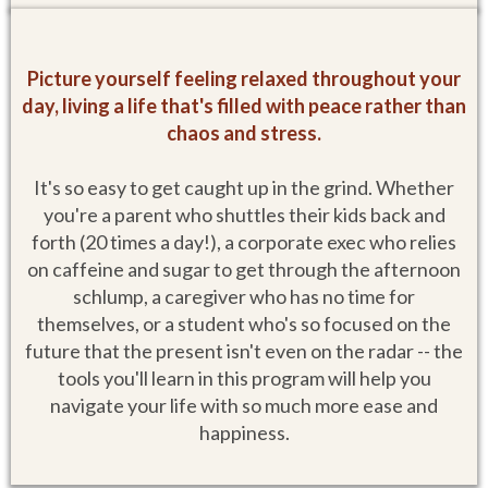
Picture yourself feeling relaxed throughout your
day, living a life that's filled with peace rather than
chaos and stress.
It's so easy to get caught up in the grind. Whether
you're a parent who shuttles their kids back and
forth (20 times a day!), a corporate exec who relies
on caffeine and sugar to get through the afternoon
schlump, a caregiver who has no time for
themselves, or a student who's so focused on the
future that the present isn't even on the radar -- the
tools you'll learn in this program will help you
navigate your life with so much more ease and
happiness.