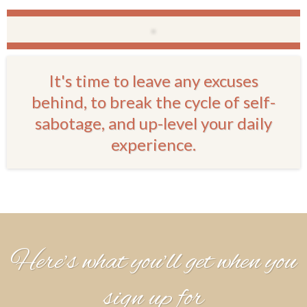
It's time to leave any excuses
behind, to break the cycle of self-
sabotage, and up-level your daily
experience.
Here’s what you’ll get when you
sign up for