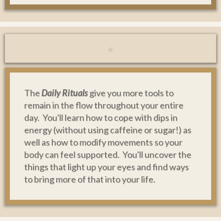
The
Daily Rituals
give you more tools to
remain in the flow throughout your entire
day. You'll learn how to cope with dips in
energy (without using caffeine or sugar!) as
well as how to modify movements so your
body can feel supported. You'll uncover the
things that light up your eyes and find ways
to bring more of that into your life.