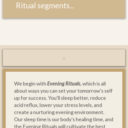
Ritual segments...
We begin with
Evening Rituals
, which is all
about ways you can set your tomorrow's self
up for success. You'll sleep better, reduce
acid reflux, lower your stress levels, and
create a nurturing evening environment.
Our sleep time is our body's healing time, and
the Evening Rituals will cultivate the best