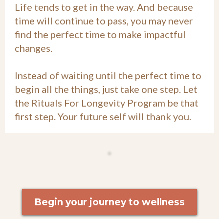
Life tends to get in the way. And because
time will continue to pass, you may never
find the perfect time to make impactful
changes.
Instead of waiting until the perfect time to
begin all the things, just take one step. Let
the Rituals For Longevity Program be that
first step. Your future self will thank you.
Begin your journey to wellness