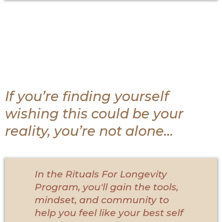
If you’re finding yourself
wishing this could be your
reality, you’re not alone…
In the Rituals For Longevity
Program, you'll gain the tools,
mindset, and community to
help you feel like your best self