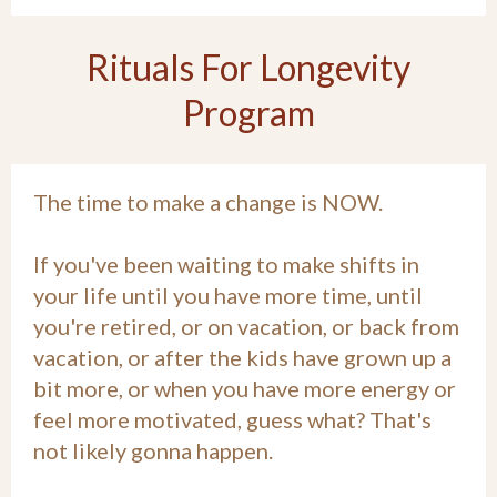
Rituals For Longevity
Program
The time to make a change is NOW.
If you've been waiting to make shifts in
your life until you have more time, until
you're retired, or on vacation, or back from
vacation, or after the kids have grown up a
bit more, or when you have more energy or
feel more motivated, guess what? That's
not likely gonna happen.