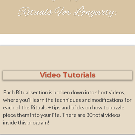
Rituals For Longevity:
Video Tutorials
Each Ritual section is broken down into short videos,
where you'll learn the techniques and modifications for
each of the Rituals + tips and tricks on how to puzzle
piece them into your life. There are 30 total videos
inside this program!