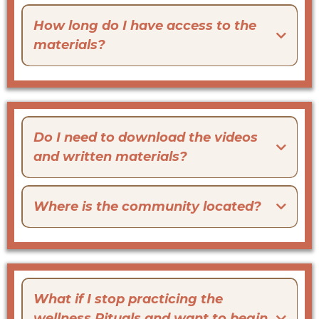
How long do I have access to the
materials?
Do I need to download the videos
and written materials?
Where is the community located?
What if I stop practicing the
wellness Rituals and want to begin