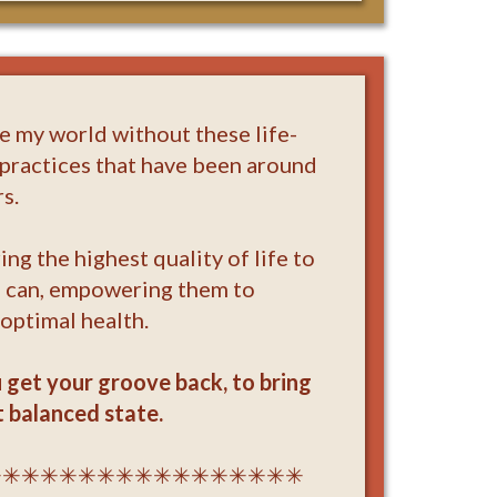
ne my world without these life-
practices that have been around
s.
ing the highest quality of life to
I can, empowering them to
 optimal health.
u get your groove back, to bring
 balanced state.
✳✳✳✳✳✳✳✳✳✳✳✳✳✳✳✳✳