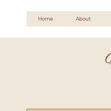
Home
About
H