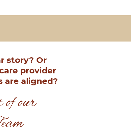
r story? Or
care provider
s are aligned?
 of our
Team