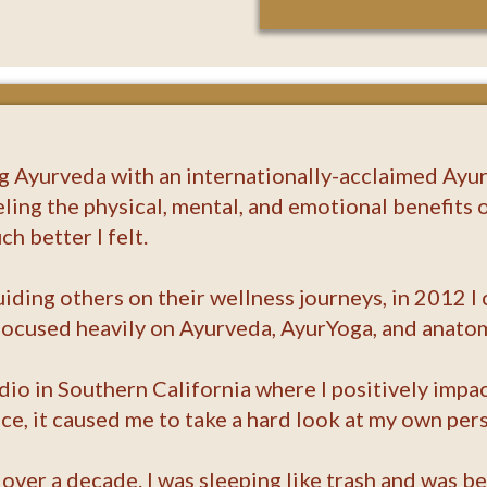
ng Ayurveda with an internationally-acclaimed Ayur
eling the physical, mental, and emotional benefits o
h better I felt.
uiding others on their wellness journeys, in 2012 
 focused heavily on Ayurveda, AyurYoga, and anato
udio in Southern California where I positively imp
, it caused me to take a hard look at my own pers
 over a decade. I was sleeping like trash and was b