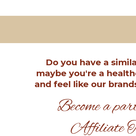
Do you have a simila
maybe you're a health
and feel like our brand
Become a part
Affiliate 