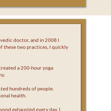
vedic doctor, and in 2008 I
f these two practices, I quickly
I created a 200-hour yoga
my.
acted hundreds of people.
onal health.
eyond exhausted every day. I