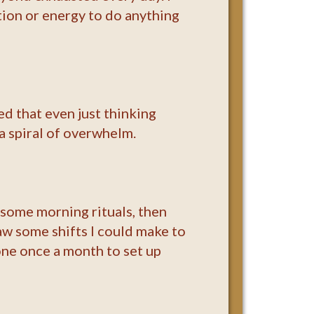
ation or energy to do anything
ed that even just thinking
a spiral of overwhelm.
n some morning rituals, then
w some shifts I could make to
one once a month to set up