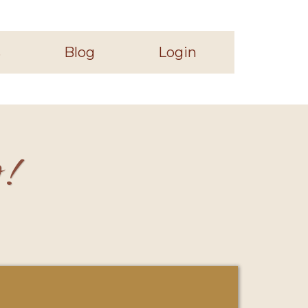
s
Blog
Login
o!