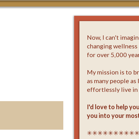
Now, I can't imagi
changing wellness 
for over 5,000 year
My mission is to br
as many people as 
effortlessly live in
I'd love to help yo
you into your most
✳✳✳✳✳✳✳✳✳