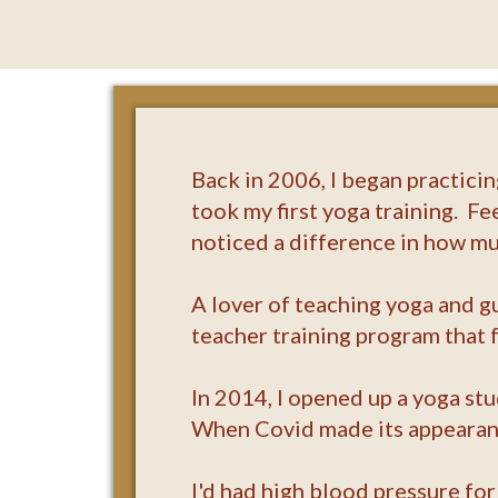
Back in 2006, I began practici
took my first yoga training. Fe
noticed a difference in how muc
A lover of teaching yoga and g
teacher training program that
In 2014, I opened up a yoga st
When Covid made its appearance
I'd had high blood pressure for