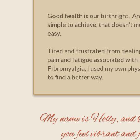
Good health is our birthright. An
simple to achieve, that doesn't m
easy.
Tired and frustrated from dealin
pain and fatigue associated with
Fibromyalgia, I used my own phys
to find a better way.
My name is Holly, and I'
you feel vibrant and fu