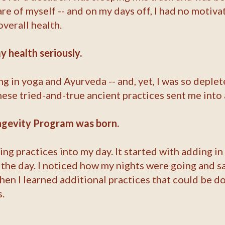
care of myself -- and on my days off, I had no motiv
verall health.
y health seriously.
ng in yoga and Ayurveda -- and, yet, I was so deplet
se tried-and-true ancient practices sent me into 
ongevity Program was born.
ing practices into my day. It started with adding i
he day. I noticed how my nights were going and sa
then I learned additional practices that could be d
.