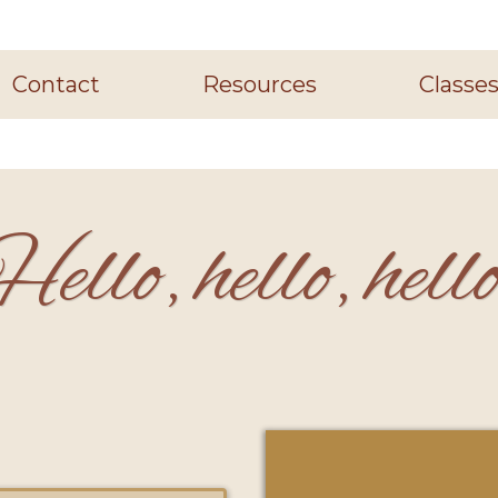
Contact
Resources
Classe
ello, hello, hell