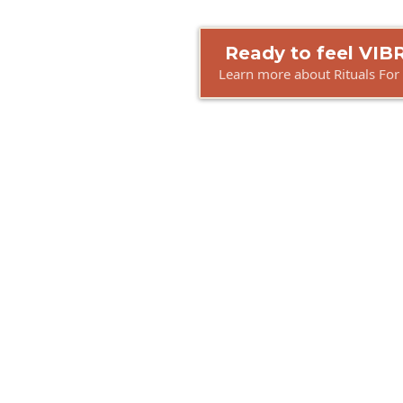
Ready to feel VI
Learn more about Rituals For