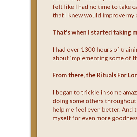
felt like I had no time to take 
that I knew would improve my o
That's when I started taking m
I had over 1300 hours of traini
about implementing some of the
From there, the Rituals For L
I began to trickle in some amaz
doing some others throughout t
help me feel even better. And 
myself for even more goodness