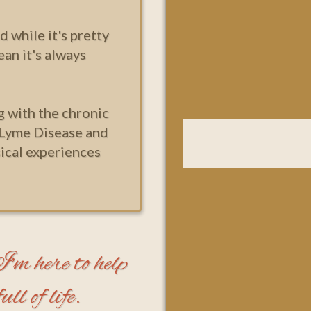
d while it's pretty
ean it's always
g with the chronic
 Lyme Disease and
ical experiences
m here to help
ll of life.