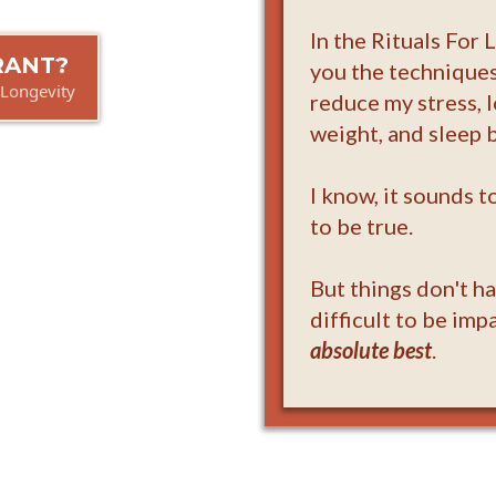
In the Rituals For 
BRANT?
you the techniques
 Longevity
reduce my stress, 
weight, and sleep b
I know, it sounds 
to be true.
But things don't h
difficult to be imp
absolute best
.