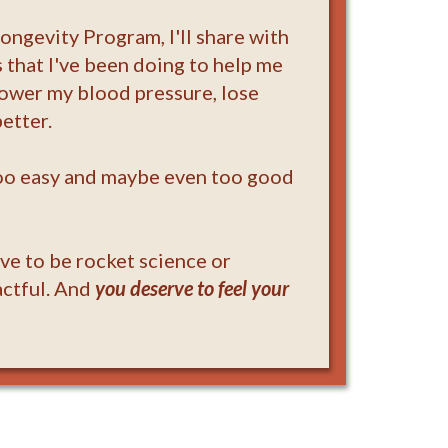
Longevity Program, I'll share with
 that I've been doing to help me
lower my blood pressure, lose
etter.
too easy and maybe even too good
ave to be rocket science or
actful. And
you deserve to feel your