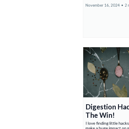
November 16, 2024
•
2 
Digestion Ha
The Win!
I love finding little hacks
make a huge impact on m