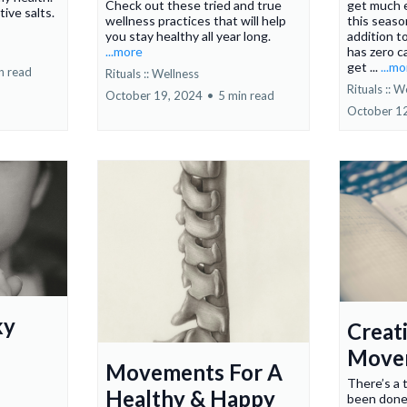
Check out these tried and true
get much e
ive salts.
wellness practices that will help
this seaso
you stay healthy all year long.
addition t
...more
has zero c
get ...
...m
n read
Rituals :: Wellness
Rituals :: W
October 19, 2024
•
5 min read
October 1
ky
Creat
Move
Movements For A
There’s a 
Healthy & Happy
been done