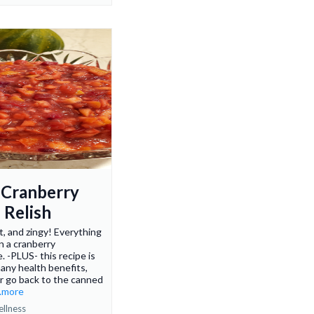
 Cranberry
 Relish
t, and zingy! Everything
n a cranberry
. -PLUS- this recipe is
many health benefits,
er go back to the canned
..more
ellness