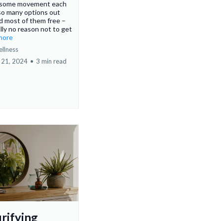
n some movement each
so many options out
d most of them free –
ally no reason not to get
.more
ellness
 21, 2024
•
3 min read
urifying