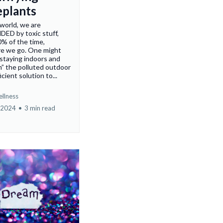
plants
 world, we are
D by toxic stuff,
% of the time,
e we go. One might
 staying indoors and
” the polluted outdoor
ficient solution to...
ellness
 2024
•
3 min read