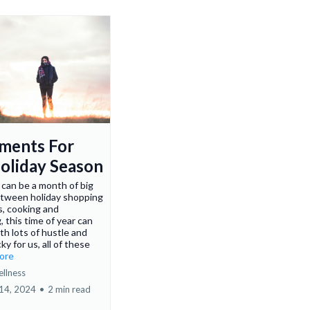
ments For
oliday Season
can be a month of big
etween holiday shopping
s, cooking and
, this time of year can
ith lots of hustle and
ky for us, all of these
more
ellness
14, 2024
•
2 min read