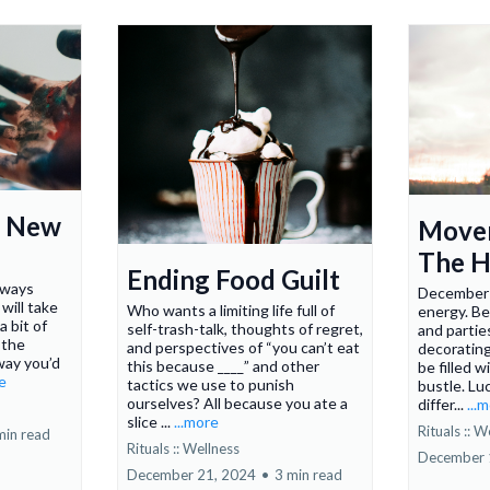
r New
Move
The H
Ending Food Guilt
lways
December 
will take
Who wants a limiting life full of
energy. B
a bit of
self-trash-talk, thoughts of regret,
and partie
 the
and perspectives of “you can’t eat
decorating
way you’d
this because ____” and other
be filled w
re
tactics we use to punish
bustle. Luc
ourselves? All because you ate a
differ...
...
slice ...
...more
Rituals :: W
min read
Rituals :: Wellness
December 
December 21, 2024
•
3 min read