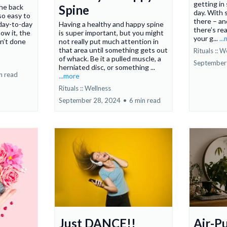
getting i
he back
Spine
day. With 
 so easy to
there – an
day-to-day
Having a healthy and happy spine
there’s re
ow it, the
is super important, but you might
your g...
..
en’t done
not really put much attention in
that area until something gets out
Rituals :: W
of whack. Be it a pulled muscle, a
September
herniated disc, or something ...
n read
...more
Rituals :: Wellness
September 28, 2024
•
6 min read
Just DANCE!!
Air-P