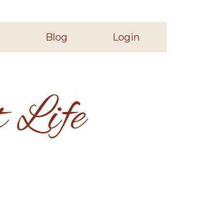
s
Blog
Login
 Life