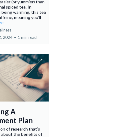
asier (or yummier) than
nal spiced tea. In
o being warming, this tea
affeine, meaning you’ll
ore
ellness
2, 2024
•
1 min read
ing A
ment Plan
ton of research that’s
 about the benefits of