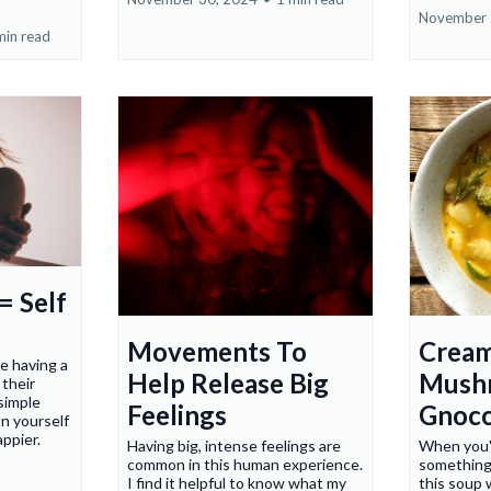
November 
min read
= Self
Movements To
Crea
ke having a
Help Release Big
Mush
their
simple
Feelings
Gnocc
n yourself
appier.
Having big, intense feelings are
When you'r
common in this human experience.
something
I find it helpful to know what my
this soup 