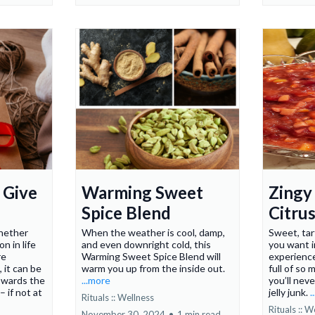
 Give
Warming Sweet
Zingy
Spice Blend
Citrus
hether
When the weather is cool, damp,
Sweet, tar
n in life
and even downright cold, this
you want i
re
Warming Sweet Spice Blend will
experience
, it can be
warm you up from the inside out.
full of so 
owards the
...more
you’ll nev
– if not at
jelly junk.
.
Rituals :: Wellness
Rituals :: W
November 30, 2024
•
1 min read