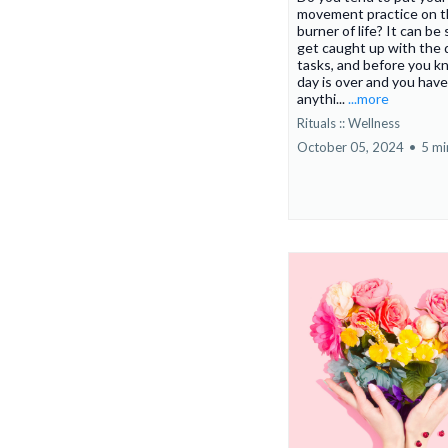
movement practice on t
burner of life? It can be
get caught up with the 
tasks, and before you kn
day is over and you hav
anythi...
...more
Rituals :: Wellness
October 05, 2024
•
5 mi