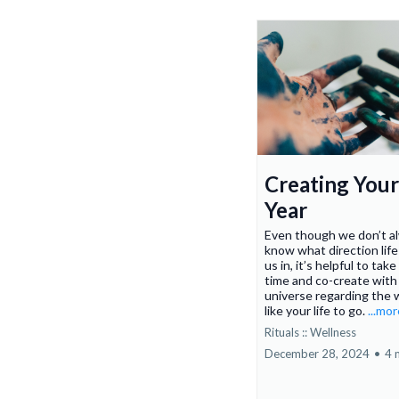
Creating You
Year
Even though we don’t a
know what direction life 
us in, it’s helpful to take 
time and co-create with
universe regarding the 
like your life to go.
...mo
Rituals :: Wellness
December 28, 2024
•
4 