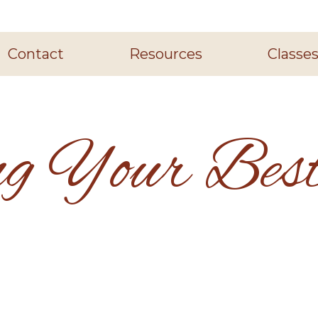
Contact
Resources
Classe
ng Your Best