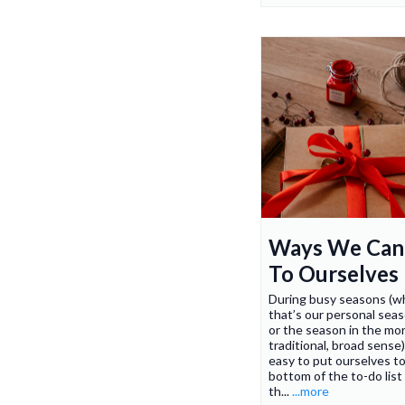
Ways We Can
To Ourselves
During busy seasons (w
that’s our personal seaso
or the season in the mo
traditional, broad sense)
easy to put ourselves t
bottom of the to-do list 
th...
...more