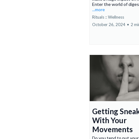
Enter the world of digest
...more
Rituals :: Wellness
October 26, 2024
•
2 mi
Getting Snea
With Your
Movements
Do you tend to put your