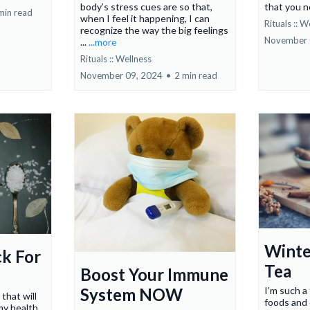
body’s stress cues are so that,
that you 
min read
when I feel it happening, I can
Rituals :: W
recognize the way the big feelings
November 
...
...more
Rituals :: Wellness
November 09, 2024
•
2 min read
Winte
ck For
Tea
Boost Your Immune
System NOW
I’m such a
 that will
foods and 
y health.