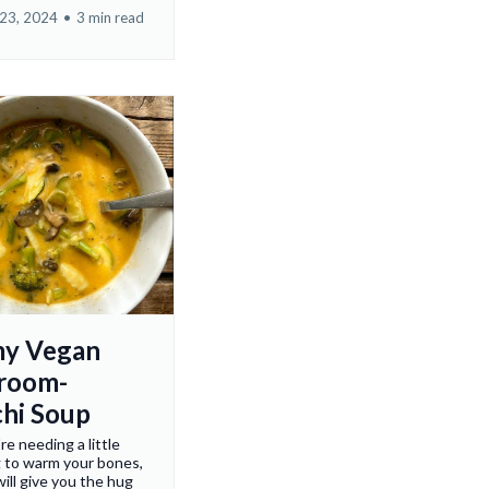
23, 2024
•
3 min read
my Vegan
room-
hi Soup
e needing a little
 to warm your bones,
will give you the hug