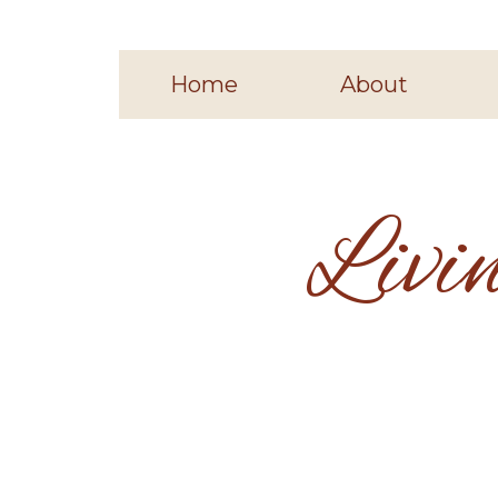
Home
About
Livi