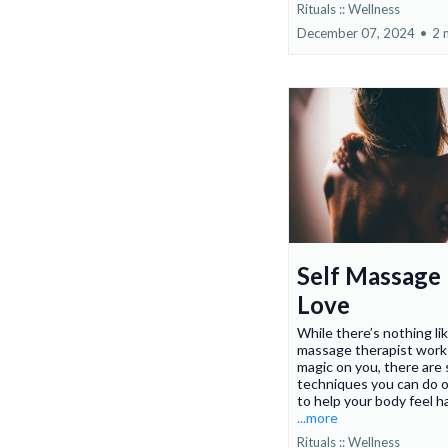
Rituals :: Wellness
December 07, 2024
•
2 
Self Massage 
Love
While there’s nothing li
massage therapist work 
magic on you, there are 
techniques you can do o
to help your body feel h
...more
Rituals :: Wellness