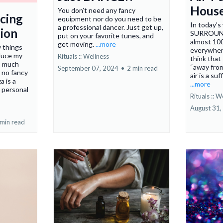
House
You don’t need any fancy
cing
equipment nor do you need to be
In today’s
a professional dancer. Just get up,
ion
SURROUNDE
put on your favorite tunes, and
almost 100
get moving.
...more
w things
everywher
duce my
Rituals :: Wellness
think that
o much
“away from
September 07, 2024
•
2 min read
, no fancy
air is a suf
 is a
...more
o personal
Rituals :: W
August 31,
 min read