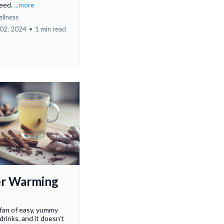
need.
...more
ellness
02, 2024
•
1 min read
r Warming
 fan of easy, yummy
drinks, and it doesn’t