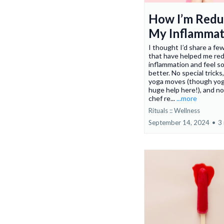
How I’m Redu
My Inflammat
I thought I’d share a fe
that have helped me re
inflammation and feel s
better. No special tricks
yoga moves (though yoga
huge help here!), and n
chef re...
...more
Rituals :: Wellness
September 14, 2024
•
3