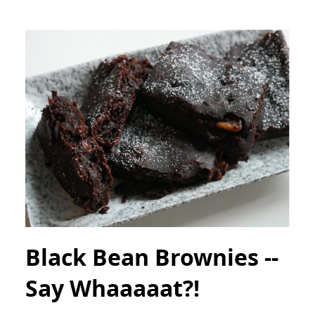
Black Bean Brownies --
Say Whaaaaat?!