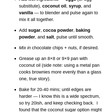
substitute),
coconut oil
,
syrup
, and
vanilla
— to blender and pulse again to
mix it all together.
Add
sugar
,
cocoa powder
,
baking
powder
, and
salt
, pulse until smooth.
Mix in
chocolate chips + nuts, if desired.
Grease up an 8×8 or 9×9 pan with
coconut oil (side note: using a metal pan
cooks brownies more evenly than a glass
one, true story).
Bake for 20-40 mins; until edges are
harder — I know this is a wide spectrum,
so try 20ish, and keep checking back. I
found that the coconut sugar option might