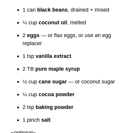
1 can
black beans
, drained + rinsed
¼ cup
coconut oil
, melted
2
eggs
— or flax eggs, or use an egg
replacer
1 tsp
vanilla extract
2 TB
pure maple syrup
½ cup
cane sugar
— or coconut sugar
¼ cup
cocoa powder
2 tsp
baking powder
1 pinch
salt
~optional~