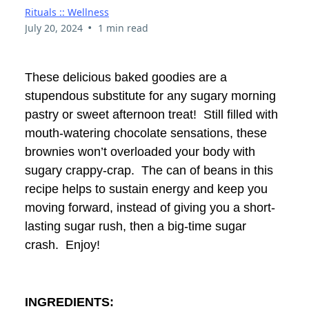
Rituals :: Wellness
•
July 20, 2024
1 min read
These delicious baked goodies are a
stupendous substitute for any sugary morning
pastry or sweet afternoon treat! Still filled with
mouth-watering chocolate sensations, these
brownies won’t overloaded your body with
sugary crappy-crap. The can of beans in this
recipe helps to sustain energy and keep you
moving forward, instead of giving you a short-
lasting sugar rush, then a big-time sugar
crash. Enjoy!
INGREDIENTS: