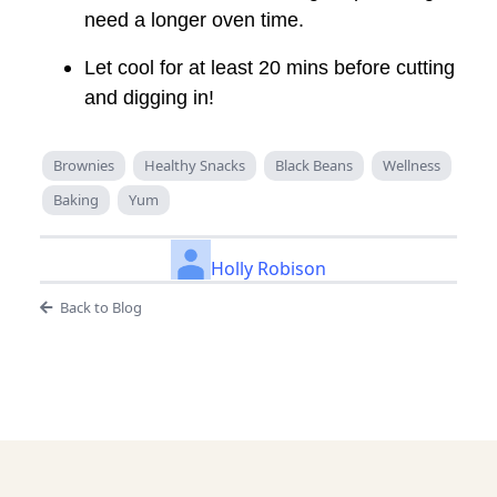
need a longer oven time.
Let cool for at least 20 mins before cutting
and digging in!
Brownies
Healthy Snacks
Black Beans
Wellness
Baking
Yum
Holly Robison
Back to Blog