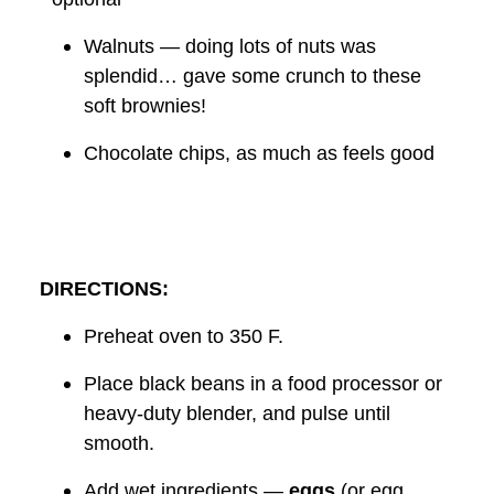
Walnuts — doing lots of nuts was
splendid… gave some crunch to these
soft brownies!
Chocolate chips, as much as feels good
DIRECTIONS:
Preheat oven to 350 F.
Place black beans in a food processor or
heavy-duty blender, and pulse until
smooth.
Add wet ingredients —
eggs
(or egg