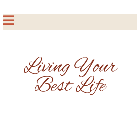
Living Your
Best Life