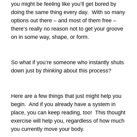
you might be feeling like you’ll get bored by
doing the same thing every day. With so many
options out there – and most of them free –
there’s really no reason not to get your groove
on in some way, shape, or form.
So what if you’re someone who instantly shuts
down just by
thinking
about this process?
Here are a few things that just might help you
begin. And if you already have a system in
place, you can keep reading, too! This thought
exercise will help you, regardless of how much
you currently move your body.