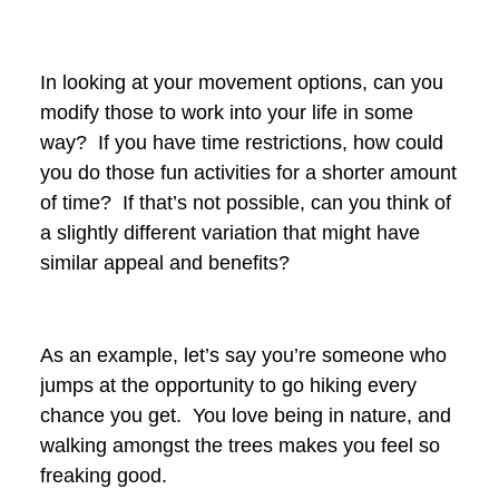
In looking at your movement options, can you
modify those to work into your life in some
way? If you have time restrictions, how could
you do those fun activities for a shorter amount
of time? If that’s not possible, can you think of
a slightly different variation that might have
similar appeal and benefits?
As an example, let’s say you’re someone who
jumps at the opportunity to go hiking every
chance you get. You love being in nature, and
walking amongst the trees makes you feel so
freaking good.