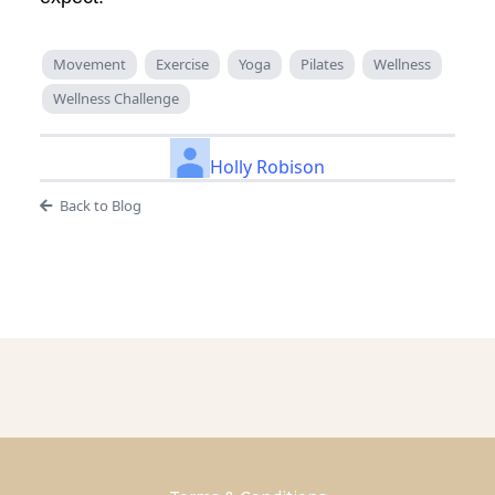
Movement
Exercise
Yoga
Pilates
Wellness
Wellness Challenge
Holly Robison
Back to Blog