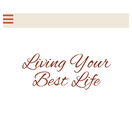
Living Your
Best Life