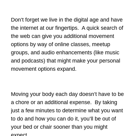
Don’t forget we live in the digital age and have
the internet at our fingertips. A quick search of
the web can give you additional movement
options by way of online classes, meetup
groups, and audio enhancements (like music
and podcasts) that might make your personal
movement options expand.
Moving your body each day doesn’t have to be
a chore or an additional expense. By taking
just a few minutes to determine what you want
to do and how you can do it, you’ll be out of
your bed or chair sooner than you might
expect.