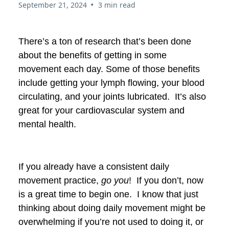
•
September 21, 2024
3 min read
There’s a ton of research that’s been done
about the benefits of getting in some
movement each day. Some of those benefits
include getting your lymph flowing, your blood
circulating, and your joints lubricated. It’s also
great for your cardiovascular system and
mental health.
If you already have a consistent daily
movement practice,
go you
! If you don’t, now
is a great time to begin one. I know that just
thinking about doing daily movement might be
overwhelming if you’re not used to doing it, or