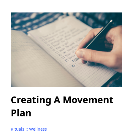
Creating A Movement
Plan
Rituals :: Wellness