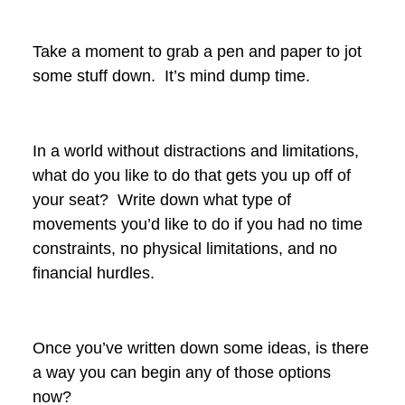
Take a moment to grab a pen and paper to jot
some stuff down. It’s mind dump time.
In a world without distractions and limitations,
what do you like to do that gets you up off of
your seat? Write down what type of
movements you’d like to do if you had no time
constraints, no physical limitations, and no
financial hurdles.
Once you’ve written down some ideas, is there
a way you can begin any of those options
now?