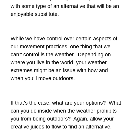
with some type of an alternative that will be an
enjoyable substitute.
While we have control over certain aspects of
our movement practices, one thing that we
can’t control is the weather. Depending on
where you live in the world, your weather
extremes might be an issue with how and
when you’ll move outdoors.
If that’s the case, what are your options? What
can you do inside when the weather prohibits
you from being outdoors? Again, allow your
creative juices to flow to find an alternative.