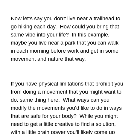
Now let’s say you don’t live near a trailhead to
go hiking each day. How could you bring that
same vibe into your life? In this example,
maybe you live near a park that you can walk
in each morning before work and get in some
movement and nature that way.
If you have physical limitations that prohibit you
from doing a movement that you might want to
do, same thing here. What ways can you
modify the movements you’d like to do in ways
that are safe for your body? While you might
need to get a little creative to find a solution,
with a little brain power you’ll likely come up