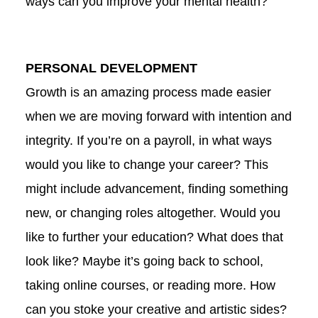
ways can you improve your mental health?
PERSONAL DEVELOPMENT
Growth is an amazing process made easier
when we are moving forward with intention and
integrity. If you’re on a payroll, in what ways
would you like to change your career? This
might include advancement, finding something
new, or changing roles altogether. Would you
like to further your education? What does that
look like? Maybe it’s going back to school,
taking online courses, or reading more. How
can you stoke your creative and artistic sides?