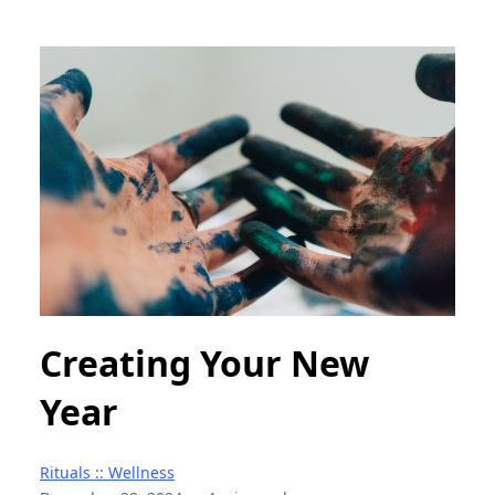
Creating Your New
Year
Rituals :: Wellness