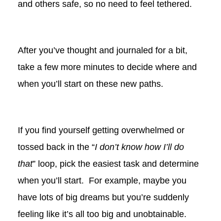
and others safe, so no need to feel tethered.
After you’ve thought and journaled for a bit,
take a few more minutes to decide where and
when you’ll start on these new paths.
If you find yourself getting overwhelmed or
tossed back in the “
I don’t know how I’ll do
that
” loop, pick the easiest task and determine
when you’ll start. For example, maybe you
have lots of big dreams but you’re suddenly
feeling like it’s all too big and unobtainable.