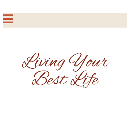
Living Your
Best Life