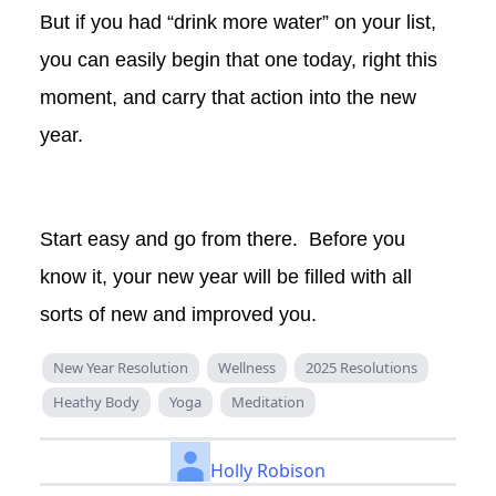
But if you had “drink more water” on your list,
you can easily begin that one today, right this
moment, and carry that action into the new
year.
Start easy and go from there. Before you
know it, your new year will be filled with all
sorts of new and improved you.
New Year Resolution
Wellness
2025 Resolutions
Heathy Body
Yoga
Meditation
Holly Robison