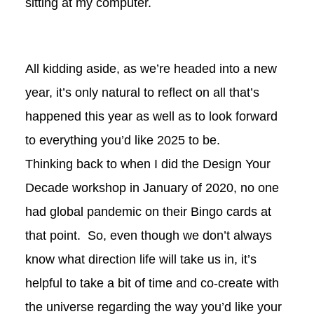
sitting at my computer.
All kidding aside, as we’re headed into a new
year, it’s only natural to reflect on all that’s
happened this year as well as to look forward
to everything you’d like 2025 to be.
Thinking back to when I did the Design Your
Decade workshop in January of 2020, no one
had global pandemic on their Bingo cards at
that point. So, even though we don’t always
know what direction life will take us in, it’s
helpful to take a bit of time and co-create with
the universe regarding the way you’d like your