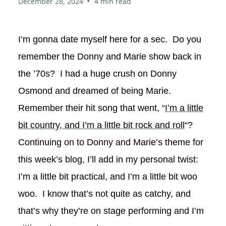
•
December 28, 2024
4 min read
I’m gonna date myself here for a sec. Do you
remember the Donny and Marie show back in
the ’70s? I had a huge crush on Donny
Osmond and dreamed of being Marie.
Remember their hit song that went, “
I’m a little
bit country, and I’m a little bit rock and roll
“?
Continuing on to Donny and Marie’s theme for
this week’s blog, I’ll add in my personal twist:
I’m a little bit practical, and I’m a little bit woo
woo. I know that’s not quite as catchy, and
that’s why they’re on stage performing and I’m