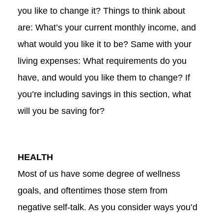
you like to change it? Things to think about
are: What’s your current monthly income, and
what would you like it to be? Same with your
living expenses: What requirements do you
have, and would you like them to change? If
you’re including savings in this section, what
will you be saving for?
HEALTH
Most of us have some degree of wellness
goals, and oftentimes those stem from
negative self-talk. As you consider ways you’d