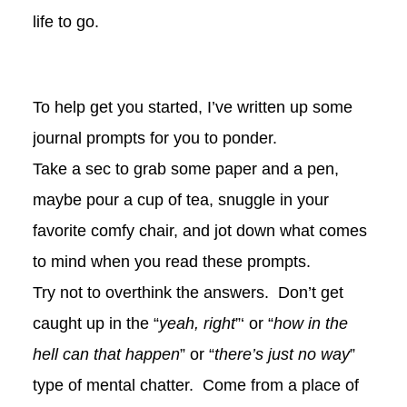
life to go.
To help get you started, I’ve written up some
journal prompts for you to ponder.
Take a sec to grab some paper and a pen,
maybe pour a cup of tea, snuggle in your
favorite comfy chair, and jot down what comes
to mind when you read these prompts.
Try not to overthink the answers. Don’t get
caught up in the “
yeah, right
”‘ or “
how in the
hell can that happen
” or “
there’s just no way
”
type of mental chatter. Come from a place of