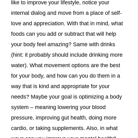
like to improve your lifestyle, notice your
internal dialog and move from a place of self-
love and appreciation. With that in mind, what
foods can you add or subtract that will help
your body feel amazing? Same with drinks
(hint: it probably should include drinking more
water). What movement options are the best
for your body, and how can you do them in a
way that is kind and appropriate for your
needs? Maybe your goal is optimizing a body
system – meaning lowering your blood
pressure, improving gut health, doing more
cardio, or taking supplements. Also, in what