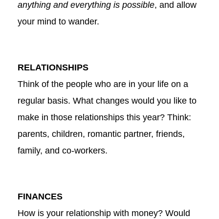
anything and everything is possible
, and allow
your mind to wander.
RELATIONSHIPS
Think of the people who are in your life on a
regular basis. What changes would you like to
make in those relationships this year? Think:
parents, children, romantic partner, friends,
family, and co-workers.
FINANCES
How is your relationship with money? Would