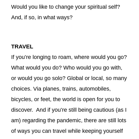
Would you like to change your spiritual self?
And, if so, in what ways?
TRAVEL
If you’re longing to roam, where would you go?
What would you do? Who would you go with,
or would you go solo? Global or local, so many
choices. Via planes, trains, automobiles,
bicycles, or feet, the world is open for you to
discover. And if you’re still being cautious (as I
am) regarding the pandemic, there are still lots
of ways you can travel while keeping yourself