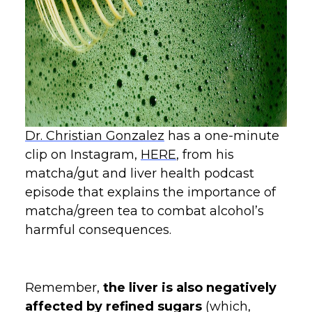
Dr. Christian Gonzalez
has a one-minute
clip on Instagram,
HERE
, from his
matcha/gut and liver health podcast
episode that explains the importance of
matcha/green tea to combat alcohol’s
harmful consequences.
Remember,
the liver is also negatively
affected by refined sugars
(which,