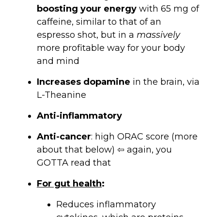
boosting your energy
with 65 mg of
caffeine, similar to that of an
espresso shot, but in a
massively
more profitable way for your body
and mind
Increases dopamine
in the brain, via
L-Theanine
Anti-inflammatory
Anti-cancer
: high ORAC score (more
about that below) ⇦ again, you
GOTTA read that
For gut health
:
Reduces inflammatory