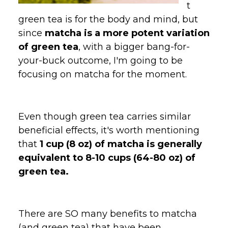
t
green tea is for the body and mind, but
since
matcha is a more potent variation
of green tea
, with a bigger bang-for-
your-buck outcome, I'm going to be
focusing on matcha for the moment.
Even though green tea carries similar
beneficial effects, it's worth mentioning
that
1 cup (8 oz) of matcha is generally
equivalent to 8-10 cups (64-80 oz) of
green tea.
There are SO many benefits to matcha
(and green tea) that have been