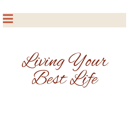
Living Your
Best Life