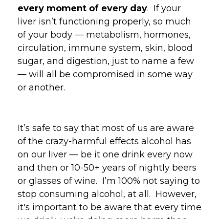
every moment of every day
. If your
liver isn’t functioning properly, so much
of your body — metabolism, hormones,
circulation, immune system, skin, blood
sugar, and digestion, just to name a few
— will all be compromised in some way
or another.
It’s safe to say that most of us are aware
of the crazy-harmful effects alcohol has
on our liver — be it one drink every now
and then or 10-50+ years of nightly beers
or glasses of wine. I’m 100% not saying to
stop consuming alcohol, at all. However,
it's important to be aware that every time