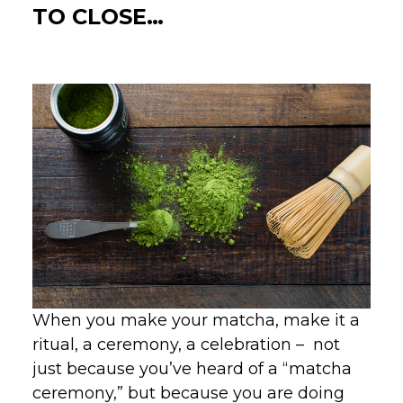
TO CLOSE…
When you make your matcha, make it a
ritual, a ceremony, a celebration – not
just because you’ve heard of a “matcha
ceremony,” but because you are doing