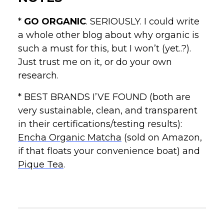
*
GO ORGANIC
. SERIOUSLY. I could write
a whole other blog about why organic is
such a must for this, but I won’t (yet..?).
Just trust me on it, or do your own
research.
* BEST BRANDS I’VE FOUND (both are
very sustainable, clean, and transparent
in their certifications/testing results):
Encha Organic Matcha
(sold on Amazon,
if that floats your convenience boat) and
Pique Tea
.