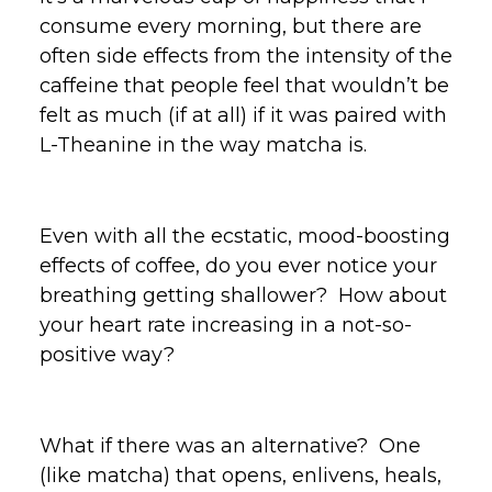
consume every morning, but there are
often side effects from the intensity of the
caffeine that people feel that wouldn’t be
felt as much (if at all) if it was paired with
L-Theanine in the way matcha is.
Even with all the ecstatic, mood-boosting
effects of coffee, do you ever notice your
breathing getting shallower? How about
your heart rate increasing in a not-so-
positive way?
What if there was an alternative? One
(like matcha) that opens, enlivens, heals,