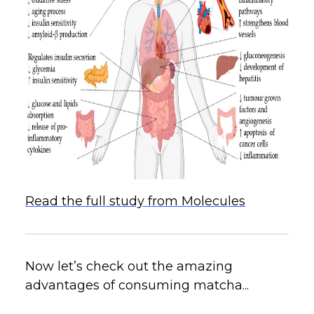
Read the full study from Molecules
Now let’s check out the amazing
advantages of consuming matcha...