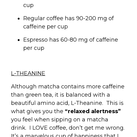
cup
Regular coffee has 90-200 mg of
caffeine per cup
Espresso has 60-80 mg of caffeine
per cup
L-THEANINE
Although matcha contains more caffeine
than green tea, it is balanced with a
beautiful amino acid, L-Theanine. This is
what gives you the
“relaxed alertness”
you feel when sipping on a matcha
drink. I LOVE coffee, don’t get me wrong.
It’s a marvelous cup of happiness that I