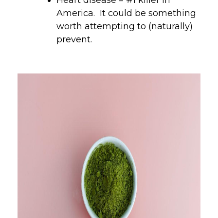
America. It could be something
worth attempting to (naturally)
prevent.