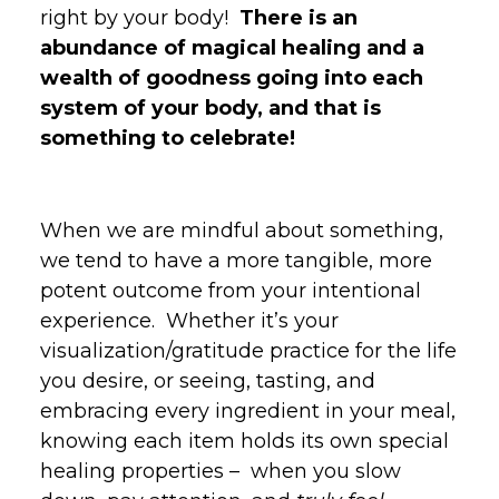
right by your body!
There is an
abundance of magical healing and a
wealth of goodness going into each
system of your body, and that is
something to celebrate!
When we are mindful about something,
we tend to have a more tangible, more
potent outcome from your intentional
experience. Whether it’s your
visualization/gratitude practice for the life
you desire, or seeing, tasting, and
embracing every ingredient in your meal,
knowing each item holds its own special
healing properties – when you slow