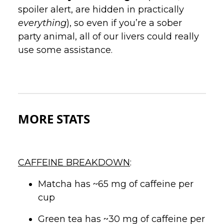
spoiler alert, are hidden in practically
everything
), so even if you’re a sober
party animal, all of our livers could really
use some assistance.
MORE STATS
CAFFEINE BREAKDOWN
:
Matcha has ~65 mg of caffeine per
cup
Green tea has ~30 mg of caffeine per