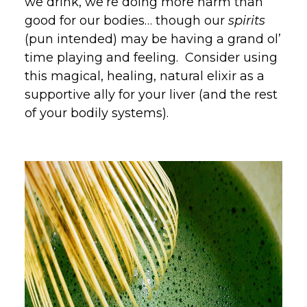
we drink, we’re doing more harm than
good for our bodies… though our
spirits
(pun intended) may be having a grand ol’
time playing and feeling. Consider using
this magical, healing, natural elixir as a
supportive ally for your liver (and the rest
of your bodily systems).