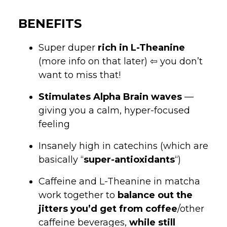
BENEFITS
Super duper
rich in L-Theanine
(more info on that later) ⇦ you don’t
want to miss that!
Stimulates Alpha Brain waves
—
giving you a calm, hyper-focused
feeling
Insanely high in catechins (which are
basically “
super-antioxidants
“)
Caffeine and L-Theanine in matcha
work together to
balance out the
jitters you’d get from coffee
/other
caffeine beverages,
while still