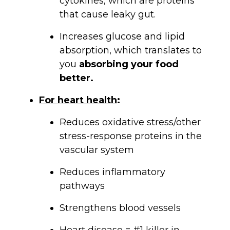
cytokines, which are proteins
that cause leaky gut.
Increases glucose and lipid
absorption, which translates to
you
absorbing your food
better.
For heart health
:
Reduces oxidative stress/other
stress-response proteins in the
vascular system
Reduces inflammatory
pathways
Strengthens blood vessels
Heart disease = #1 killer in