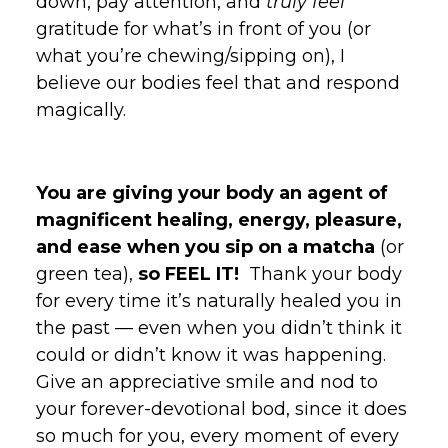
down, pay attention, and
truly feel
gratitude for what’s in front of you (or
what you’re chewing/sipping on), I
believe our bodies feel that and respond
magically.
You are giving your body an agent of
magnificent healing, energy, pleasure,
and ease when you sip on a matcha
(or
green tea),
so FEEL IT!
Thank your body
for every time it’s naturally healed you in
the past — even when you didn’t think it
could or didn’t know it was happening.
Give an appreciative smile and nod to
your forever-devotional bod, since it does
so much for you, every moment of every