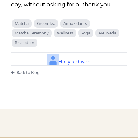
day, without asking for a “thank you.”
Matcha
Green Tea
Antioxidants
Matcha Ceremony
Wellness
Yoga
Ayurveda
Relaxation
Holly Robison
Back to Blog