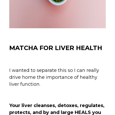
MATCHA FOR LIVER HEALTH
I wanted to separate this so I can really
drive home the importance of healthy
liver function.
Your liver cleanses, detoxes, regulates,
protects, and by and large HEALS you