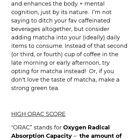
and enhances the body + mental
cognition, just by its nature. I’m not
saying to ditch your fav caffeinated
beverages altogether, but consider
adding matcha into your (ideally) daily
items to consume. Instead of that second
(or third, or fourth) cup of coffee in the
late morning or early afternoon, try
opting for matcha instead! Or, if you
don't love the taste of matcha, make a
strong green tea.
HIGH ORAC SCORE
“ORAC” stands for
Oxygen
Radical
Absorption Capacity
–
the amount of