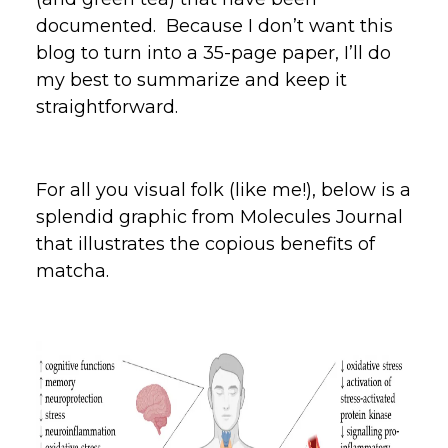
documented. Because I don’t want this
blog to turn into a 35-page paper, I’ll do
my best to summarize and keep it
straightforward.
For all you visual folk (like me!), below is a
splendid graphic from Molecules Journal
that illustrates the copious benefits of
matcha.