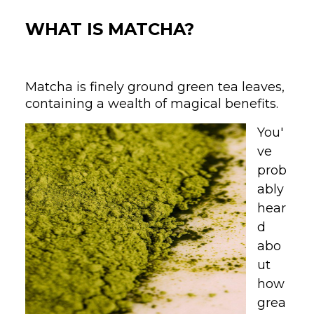
WHAT IS MATCHA?
Matcha is finely ground green tea leaves,
containing a wealth of magical benefits.
You'
ve
prob
ably
hear
d
abo
ut
how
grea