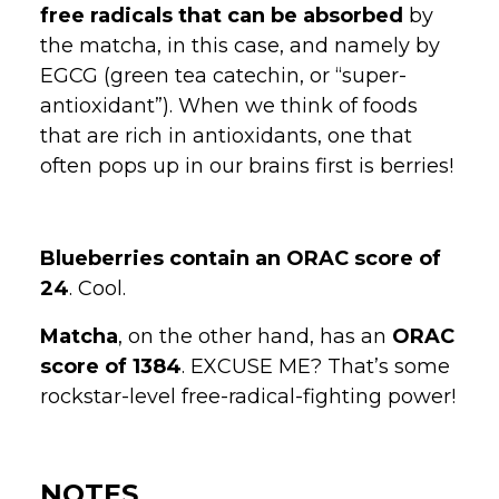
free radicals that can be absorbed
by
the matcha, in this case, and namely by
EGCG (green tea catechin, or “super-
antioxidant”). When we think of foods
that are rich in antioxidants, one that
often pops up in our brains first is berries!
Blueberries contain an ORAC score of
24
. Cool.
Matcha
, on the other hand, has an
ORAC
score of 1384
. EXCUSE ME? That’s some
rockstar-level free-radical-fighting power!
NOTES