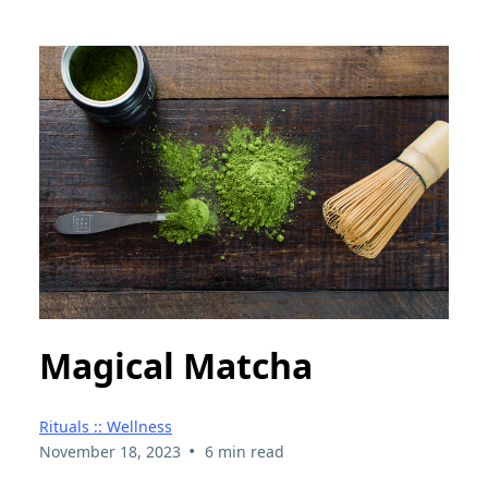
Magical Matcha
Rituals :: Wellness
•
November 18, 2023
6 min read