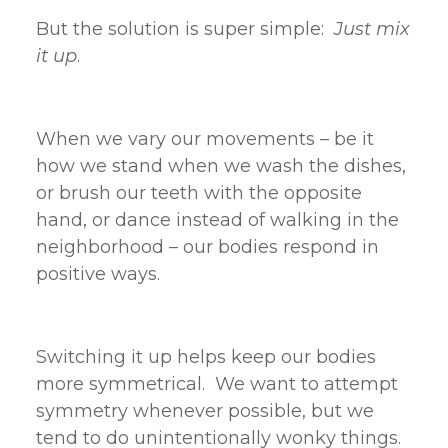
But the solution is super simple:
Just mix
it up
.
When we vary our movements – be it
how we stand when we wash the dishes,
or brush our teeth with the opposite
hand, or dance instead of walking in the
neighborhood – our bodies respond in
positive ways.
Switching it up helps keep our bodies
more symmetrical. We want to attempt
symmetry whenever possible, but we
tend to do unintentionally wonky things.