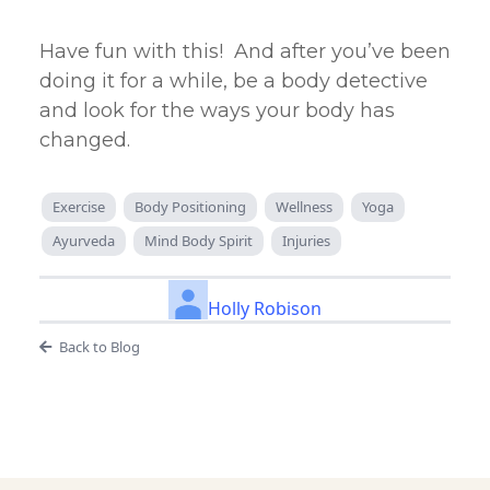
Have fun with this! And after you’ve been
doing it for a while, be a body detective
and look for the ways your body has
changed.
Exercise
Body Positioning
Wellness
Yoga
Ayurveda
Mind Body Spirit
Injuries
Holly Robison
Back to Blog