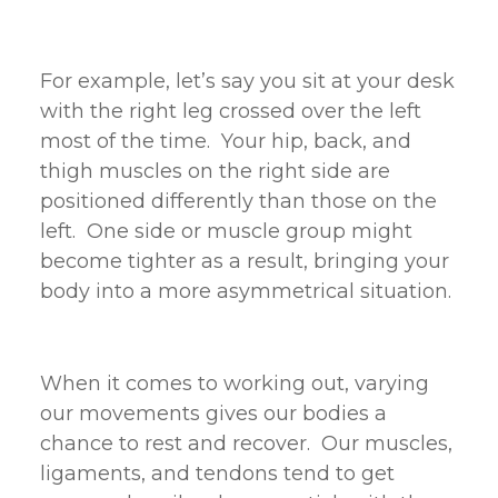
For example, let’s say you sit at your desk
with the right leg crossed over the left
most of the time. Your hip, back, and
thigh muscles on the right side are
positioned differently than those on the
left. One side or muscle group might
become tighter as a result, bringing your
body into a more asymmetrical situation.
When it comes to working out, varying
our movements gives our bodies a
chance to rest and recover. Our muscles,
ligaments, and tendons tend to get