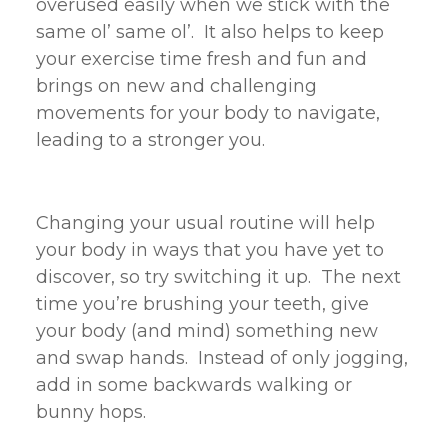
overused easily when we stick with the
same ol’ same ol’. It also helps to keep
your exercise time fresh and fun and
brings on new and challenging
movements for your body to navigate,
leading to a stronger you.
Changing your usual routine will help
your body in ways that you have yet to
discover, so try switching it up. The next
time you’re brushing your teeth, give
your body (and mind) something new
and swap hands. Instead of only jogging,
add in some backwards walking or
bunny hops.