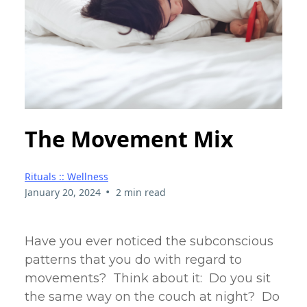
The Movement Mix
Rituals :: Wellness
•
January 20, 2024
2 min read
Have you ever noticed the subconscious
patterns that you do with regard to
movements? Think about it: Do you sit
the same way on the couch at night? Do