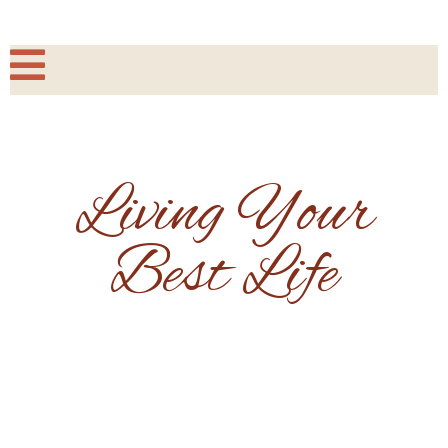
Living Your
Best Life