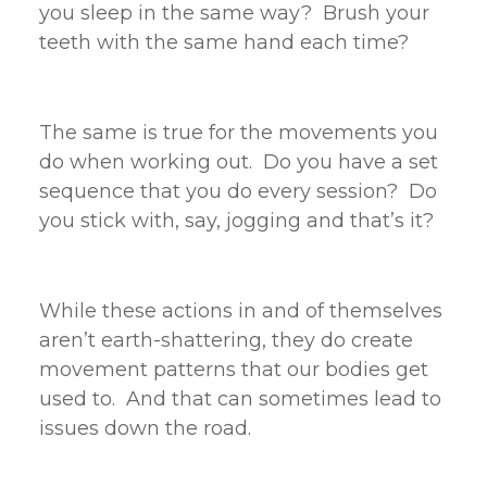
you sleep in the same way? Brush your
teeth with the same hand each time?
The same is true for the movements you
do when working out. Do you have a set
sequence that you do every session? Do
you stick with, say, jogging and that’s it?
While these actions in and of themselves
aren’t earth-shattering, they do create
movement patterns that our bodies get
used to. And that can sometimes lead to
issues down the road.