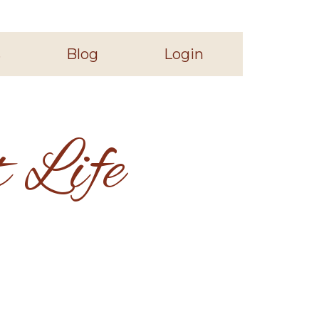
s
Blog
Login
 Life