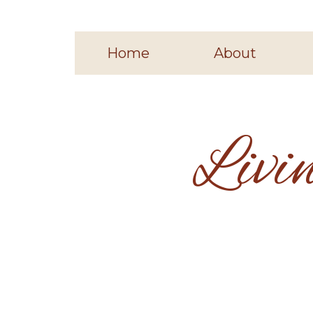
Home
About
Livi