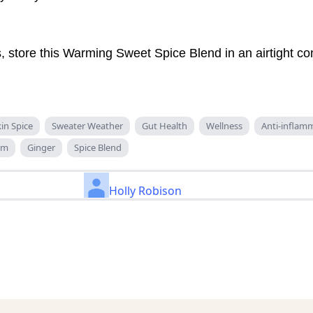
 store this Warming Sweet Spice Blend in an airtight con
n Spice
Sweater Weather
Gut Health
Wellness
Anti-inflam
om
Ginger
Spice Blend
Holly Robison