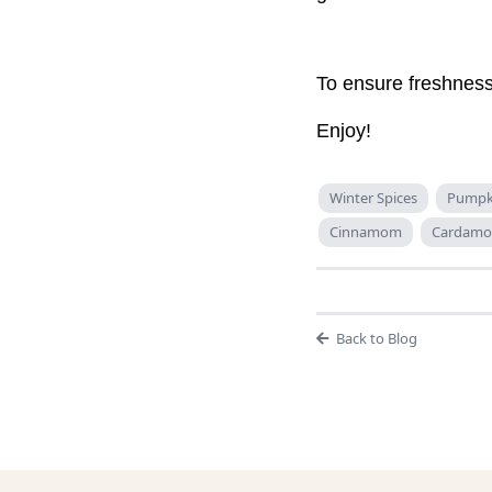
To ensure freshness,
Enjoy!
Winter Spices
Pumpki
Cinnamom
Cardam
Back to Blog