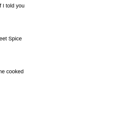
f I told you
eet Spice
some cooked