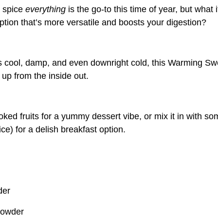
n spice
everything
is the go-to this time of year, but what i
tion that’s more versatile and boosts your digestion?
 cool, damp, and even downright cold, this Warming Sw
 up from the inside out.
oked fruits for a yummy dessert vibe, or mix it in with 
rice) for a delish breakfast option.
der
powder