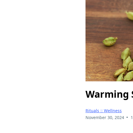
Warming S
Rituals :: Wellness
•
November 30, 2024
1