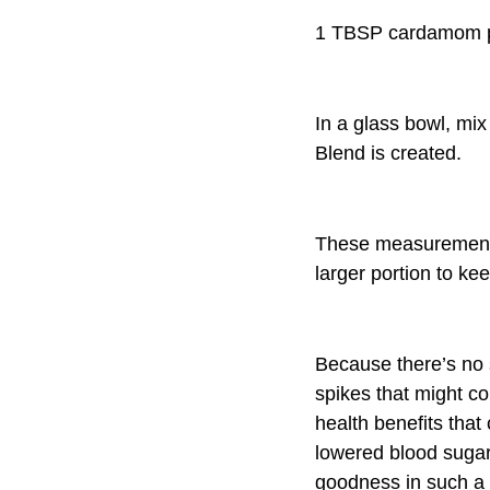
1 TBSP cardamom 
In a glass bowl, mix
Blend is created.
These measurements
larger portion to kee
Because there’s no s
spikes that might co
health benefits that
lowered blood suga
goodness in such 