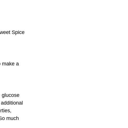
Sweet Spice
o make a
e glucose
 additional
rties,
 So much