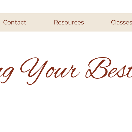
Contact
Resources
Classe
ng Your Best