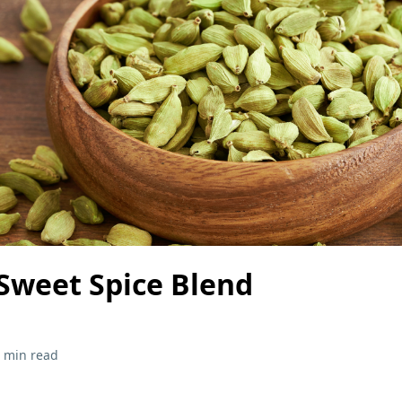
weet Spice Blend
 min read