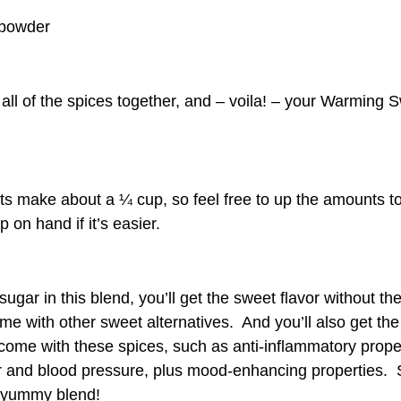
powder
 all of the spices together, and – voila! – your Warming 
 make about a ¼ cup, so feel free to up the amounts t
p on hand if it’s easier.
ugar in this blend, you’ll get the sweet flavor without th
me with other sweet alternatives. And you’ll also get the
 come with these spices, such as anti-inflammatory prope
r and blood pressure, plus mood-enhancing properties.
a yummy blend!