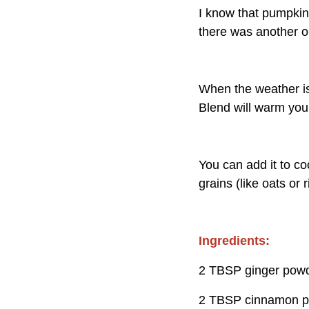
I know that pumpki
there was another op
When the weather is
Blend will warm you
You can add it to co
grains (like oats or 
Ingredients:
2 TBSP ginger pow
2 TBSP cinnamon 